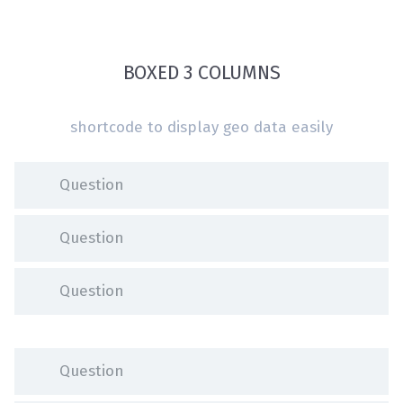
BOXED 3 COLUMNS
shortcode to display geo data easily
Question
Question
Question
Question