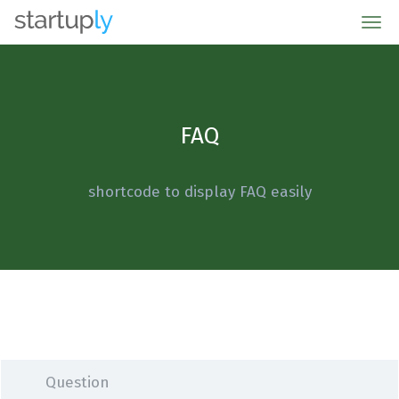
Metro Garage Door of Sarasota
FAQ
shortcode to display FAQ easily
Question