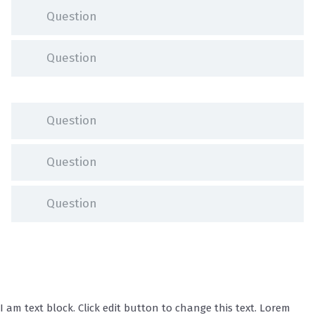
Question
Question
Question
Question
Question
I am text block. Click edit button to change this text. Lorem