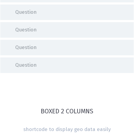
Question
Question
Question
Question
BOXED 2 COLUMNS
shortcode to display geo data easily