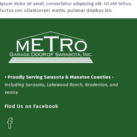
ipsum dolor sit amet, consectetur adipiscing elit. Ut elit tellus,
luctus nec ullamcorper mattis, pulvinar dapibus leo.
• Proudly Serving Sarasota & Manatee Counties
•
Including Sarasota, Lakewood Ranch, Bradenton, and
Venice
Find Us on Facebook