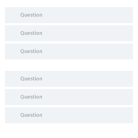
Question
Question
Question
Question
Question
Question